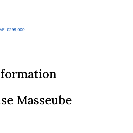
M², €299,000
nformation
ouse Masseube