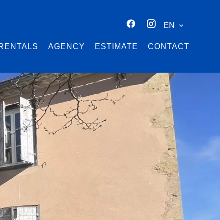
EN
RENTALS
AGENCY
ESTIMATE
CONTACT