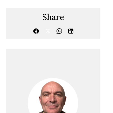
Share