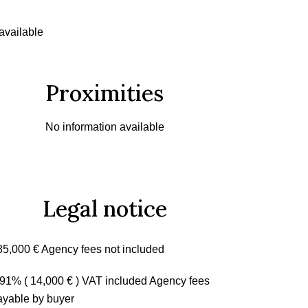
available
Proximities
No information available
Legal notice
85,000 € Agency fees not included
.91% ( 14,000 € ) VAT included Agency fees
ayable by buyer