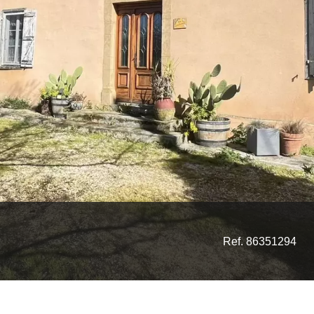
Ref. 86351294