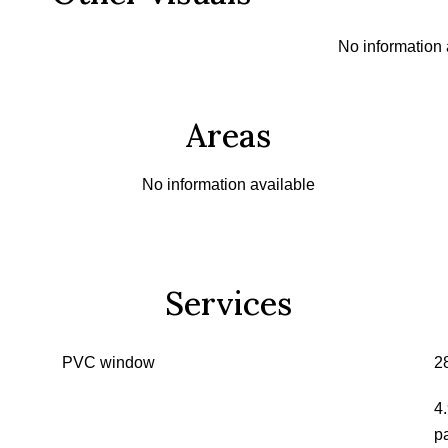
No information 
Areas
No information available
Services
PVC window
2
4
p