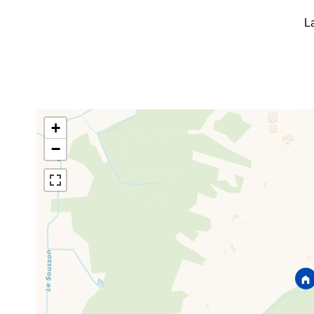
L
+
−