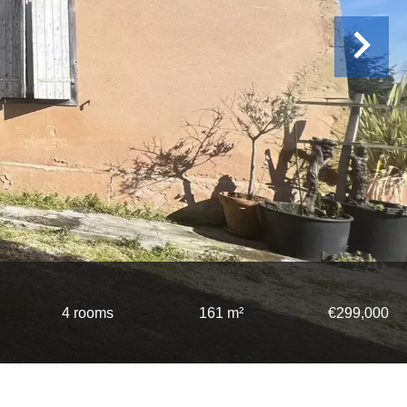
4 rooms
161 m²
€299,000