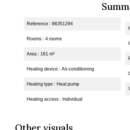
Summ
Reference
86351294
Rooms
4 rooms
Area
161 m²
Heating device
Air-conditioning
Heating type
Heat pump
Heating access
Individual
Other visuals