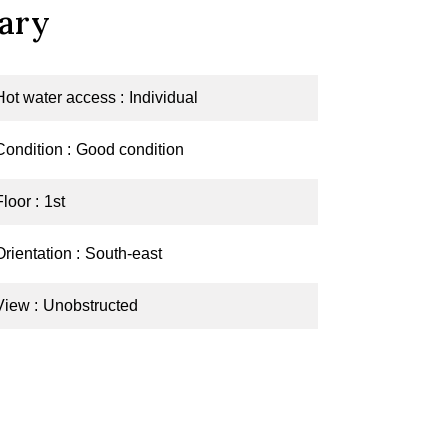
ary
Hot water access
Individual
Condition
Good condition
Floor
1st
Orientation
South-east
View
Unobstructed