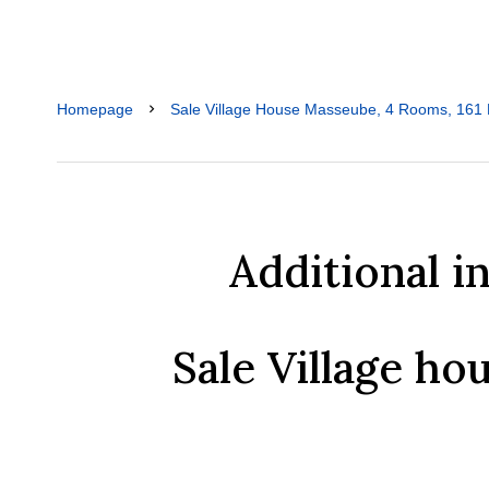
Homepage
Sale Village House Masseube, 4 Rooms, 161 
Additional i
Sale Village h