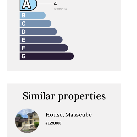
Similar properties
House, Masseube
€129,000