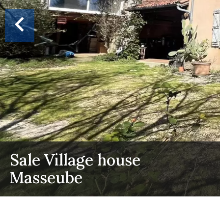
Sale Village house
Masseube