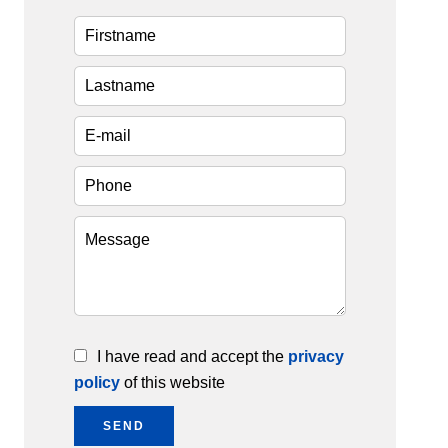
I have read and accept the
privacy
policy
of this website
SEND