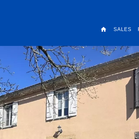
SALES