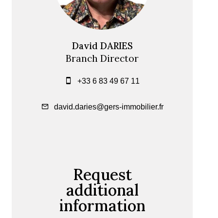
David DARIES
Branch Director
+33 6 83 49 67 11
david.daries@gers-immobilier.fr
Request
additional
information