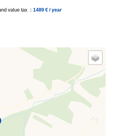
and value tax
1489 € / year