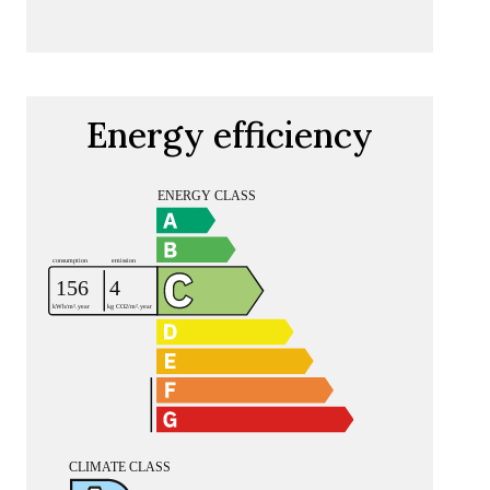
Energy efficiency