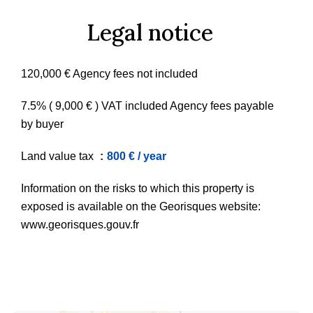
Legal notice
120,000 € Agency fees not included
7.5% ( 9,000 € ) VAT included Agency fees payable
by buyer
Land value tax
800 € / year
Information on the risks to which this property is
exposed is available on the Georisques website:
www.georisques.gouv.fr