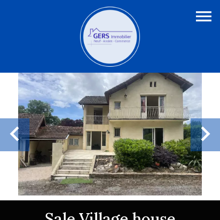
Sale Village house