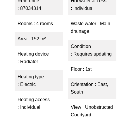
Reference
Hot water access
87034314
Individual
Rooms
4 rooms
Waste water
Main
drainage
Area
152 m²
Condition
Heating device
Requires updating
Radiator
Floor
1st
Heating type
Electric
Orientation
East,
South
Heating access
Individual
View
Unobstructed
Courtyard