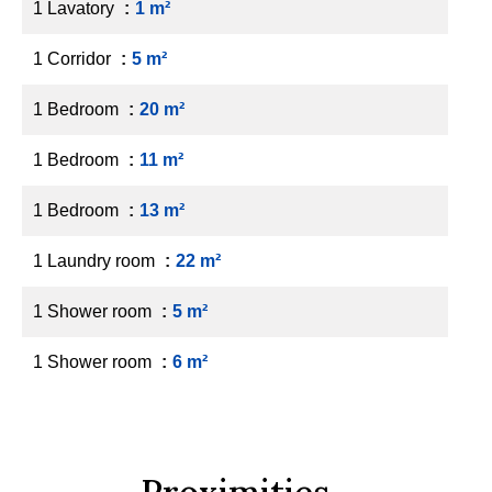
1 Lavatory
1 m²
1 Corridor
5 m²
1 Bedroom
20 m²
1 Bedroom
11 m²
1 Bedroom
13 m²
1 Laundry room
22 m²
1 Shower room
5 m²
1 Shower room
6 m²