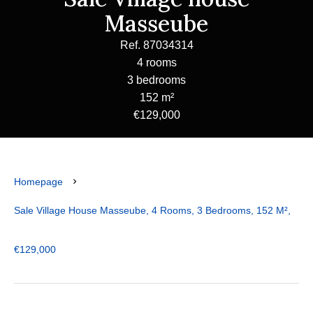
Masseube
Ref. 87034314
4 rooms
3 bedrooms
152 m²
€129,000
Homepage
Sale Village House Masseube, 4 Rooms, 3 Bedrooms, 152 M²,
€129,000