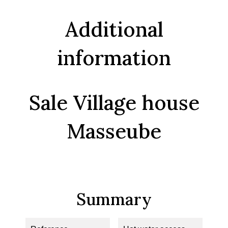
Additional
information
Sale Village house
Masseube
Summary