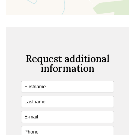
Request additional
information