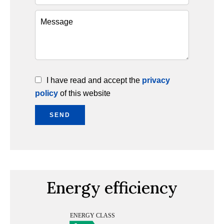
I have read and accept the
privacy
policy
of this website
SEND
Energy efficiency