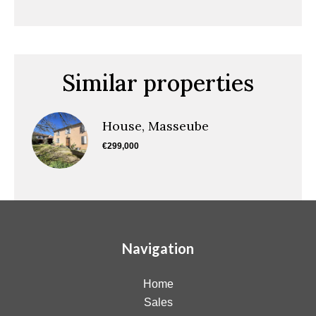
Similar properties
House, Masseube
€299,000
Navigation
Home
Sales