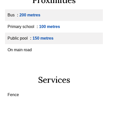
Proximities
Bus
200 metres
Primary school
100 metres
Public pool
150 metres
On main road
Services
Fence