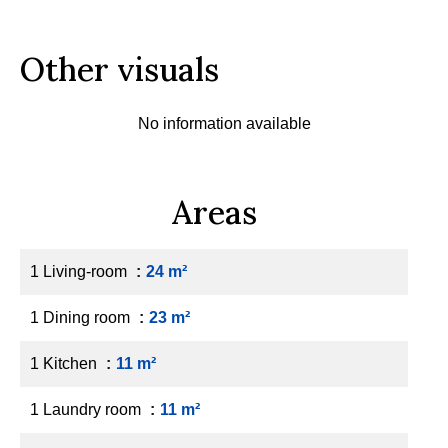
Other visuals
No information available
Areas
1 Living-room
24 m²
1 Dining room
23 m²
1 Kitchen
11 m²
1 Laundry room
11 m²