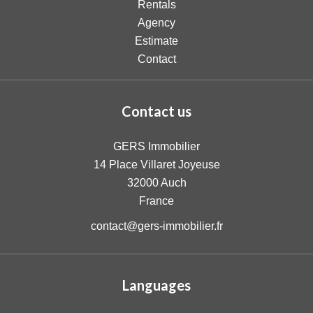
Rentals
Agency
Estimate
Contact
Contact us
GERS Immobilier
14 Place Villaret Joyeuse
32000
Auch
France
contact@gers-immobilier.fr
Languages