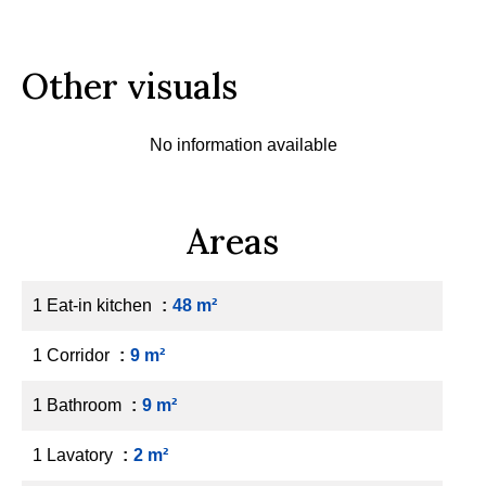
Other visuals
No information available
Areas
1 Eat-in kitchen
48 m²
1 Corridor
9 m²
1 Bathroom
9 m²
1 Lavatory
2 m²