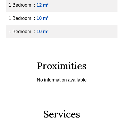
1 Bedroom
12 m²
1 Bedroom
10 m²
1 Bedroom
10 m²
Proximities
No information available
Services