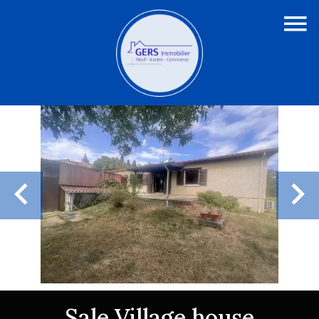
Sale Village house