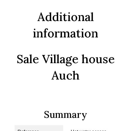
Additional
information
Sale Village house
Auch
Summary