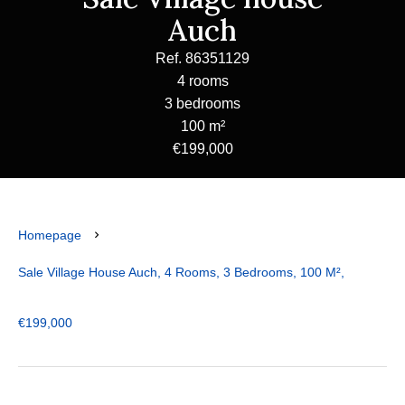
Auch
Ref. 86351129
4 rooms
3 bedrooms
100 m²
€199,000
Homepage
Sale Village House Auch, 4 Rooms, 3 Bedrooms, 100 M²,
€199,000