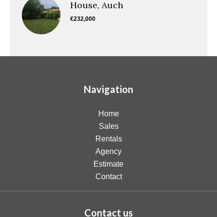
House, Auch
€232,000
Navigation
Home
Sales
Rentals
Agency
Estimate
Contact
Contact us