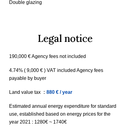
Double glazing
Legal notice
190,000 € Agency fees not included
4.74% ( 9,000 € ) VAT included Agency fees
payable by buyer
Land value tax
880 € / year
Estimated annual energy expenditure for standard
use, established based on energy prices for the
year 2021 : 1280€ ~ 1740€