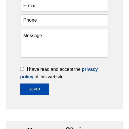
I have read and accept the
privacy
policy
of this website
SEND