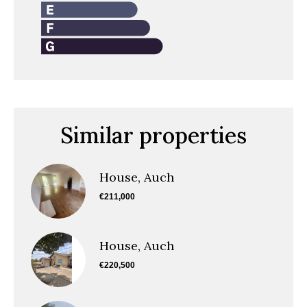
Similar properties
House, Auch
€211,000
House, Auch
€220,500