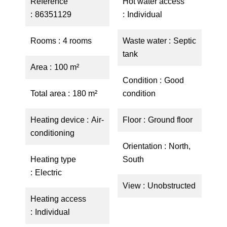
Reference
Hot water access
86351129
Individual
Rooms
4 rooms
Waste water
Septic
tank
Area
100 m²
Condition
Good
Total area
180 m²
condition
Heating device
Air-
Floor
Ground floor
conditioning
Orientation
North,
Heating type
South
Electric
View
Unobstructed
Heating access
Individual