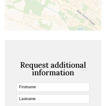
Request additional
information