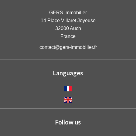
GERS Immobilier
14 Place Villaret Joyeuse
32000
Auch
France
contact@gers-immobilier.fr
Languages
Follow us