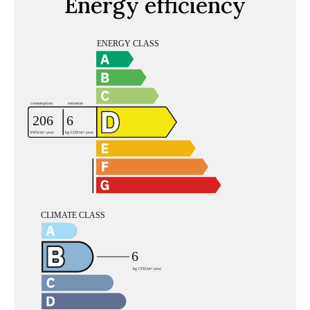
Energy efficiency