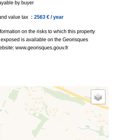
ayable by buyer
and value tax
2563 € / year
formation on the risks to which this property
s exposed is available on the Georisques
ebsite: www.georisques.gouv.fr