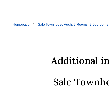
Homepage
Sale Townhouse Auch, 3 Rooms, 2 Bedrooms,
Additional i
Sale Townh