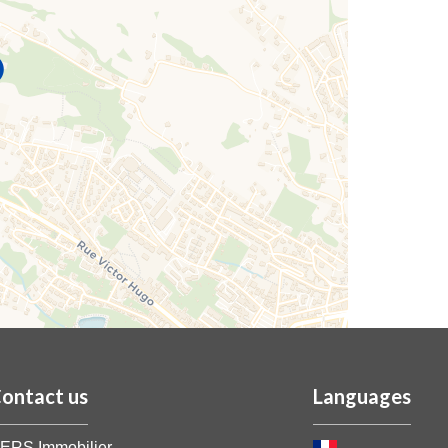
ontact us
Languages
ERS Immobilier