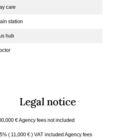
ay care
ain station
us hub
octor
Legal notice
00,000 € Agency fees not included
.5% ( 11,000 € ) VAT included Agency fees