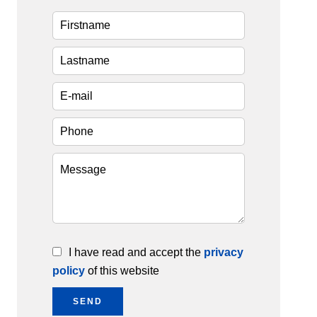
I have read and accept the
privacy
policy
of this website
SEND