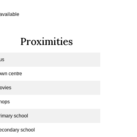
available
Proximities
us
own centre
ovies
hops
rimary school
econdary school