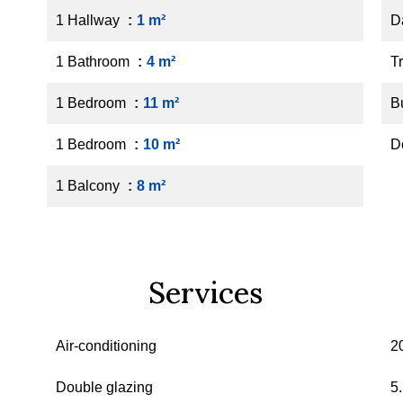
1 Hallway
1 m²
D
1 Bathroom
4 m²
Tr
1 Bedroom
11 m²
B
1 Bedroom
10 m²
D
1 Balcony
8 m²
Services
Air-conditioning
2
Double glazing
5