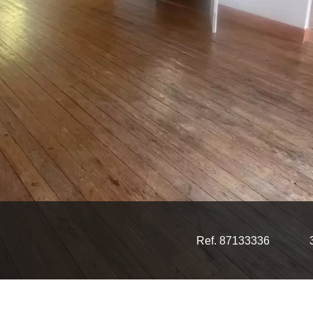
Ref. 87133336