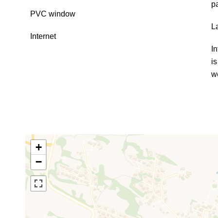
p
PVC window
L
Internet
In
i
w
+
−