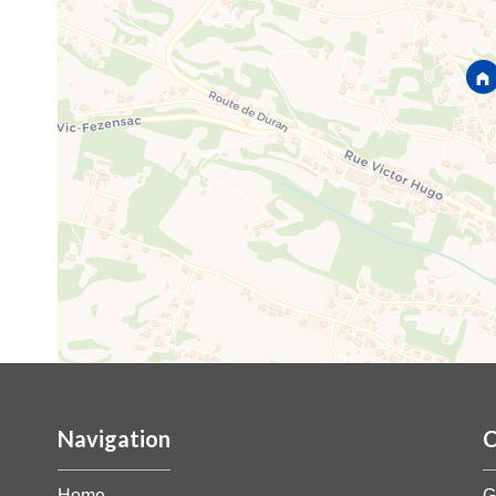
Navigation
C
Home
G