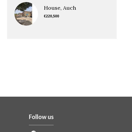
House, Auch
€220,500
Follow us