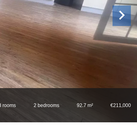
3 rooms
2 bedrooms
92.7 m²
€211,000