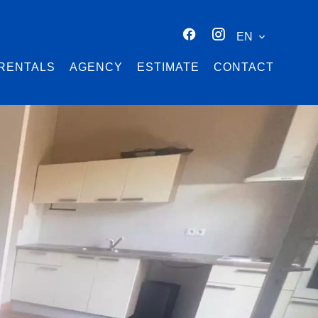
EN
RENTALS
AGENCY
ESTIMATE
CONTACT