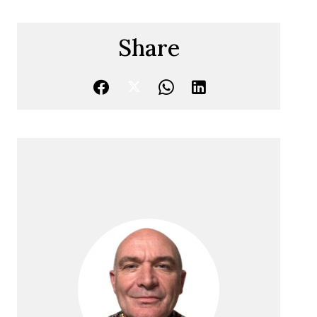
Share