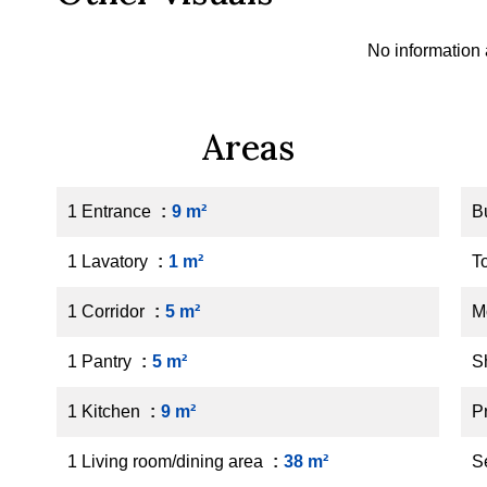
No information 
Areas
1 Entrance
9 m²
B
1 Lavatory
1 m²
T
1 Corridor
5 m²
M
1 Pantry
5 m²
S
1 Kitchen
9 m²
P
1 Living room/dining area
38 m²
S