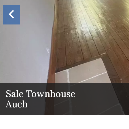
Sale Townhouse
Auch