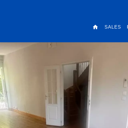
SALES