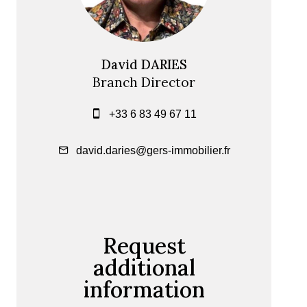
David DARIES
Branch Director
+33 6 83 49 67 11
david.daries@gers-immobilier.fr
Request
additional
information