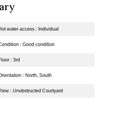
ary
Hot water access
Individual
Condition
Good condition
Floor
3rd
Orientation
North, South
View
Unobstructed Courtyard