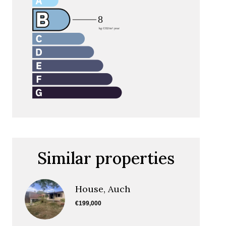
Similar properties
House, Auch
€199,000