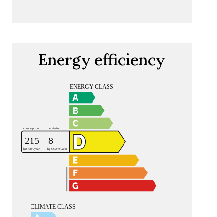
Energy efficiency