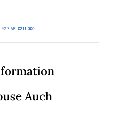
 92.7 M², €211,000
nformation
ouse Auch