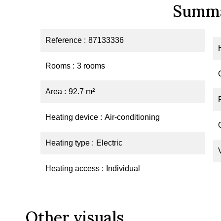
Summ
Reference
87133336
Rooms
3 rooms
Area
92.7 m²
Heating device
Air-conditioning
Heating type
Electric
Heating access
Individual
Other visuals