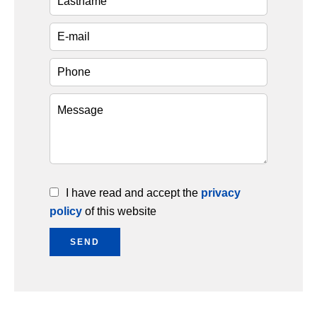
I have read and accept the
privacy
policy
of this website
SEND