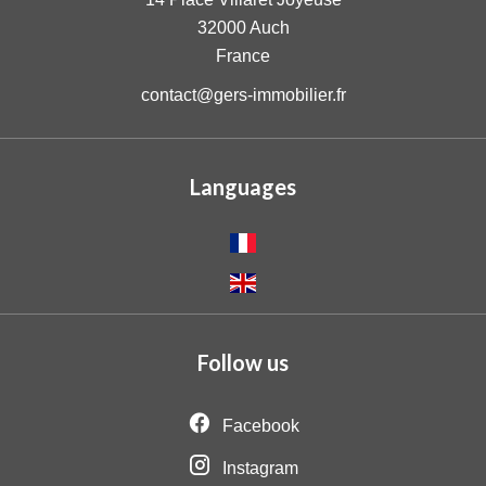
32000
Auch
France
contact@gers-immobilier.fr
Languages
Follow us
Facebook
Instagram