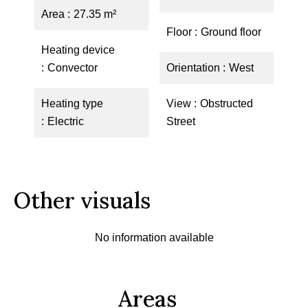
Area
27.35 m²
Floor
Ground floor
Heating device
Convector
Orientation
West
Heating type
View
Obstructed
Electric
Street
Other visuals
No information available
Areas