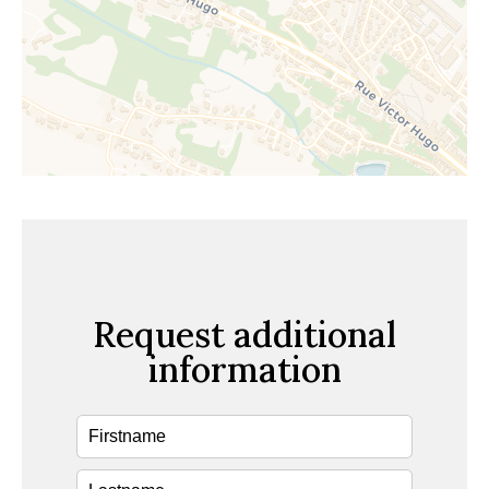
Request additional
information