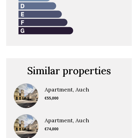
Similar properties
Apartment, Auch
€55,000
Apartment, Auch
€74,000