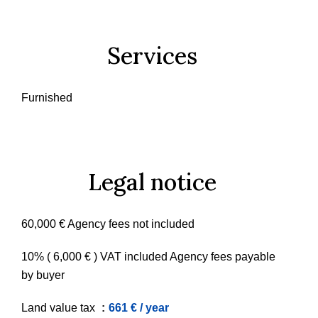
Services
Furnished
Legal notice
60,000 € Agency fees not included
10% ( 6,000 € ) VAT included Agency fees payable
by buyer
Land value tax
661 € / year