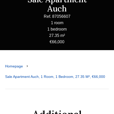
Auch
Ref. 87056607
1 room
1 bedroom
27.35 m²
€66,000
Homepage
Sale Apartment Auch, 1 Room, 1 Bedroom, 27.35 M², €66,000