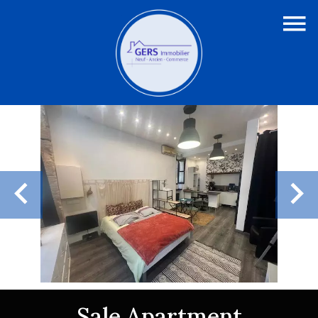
Sale Apartment