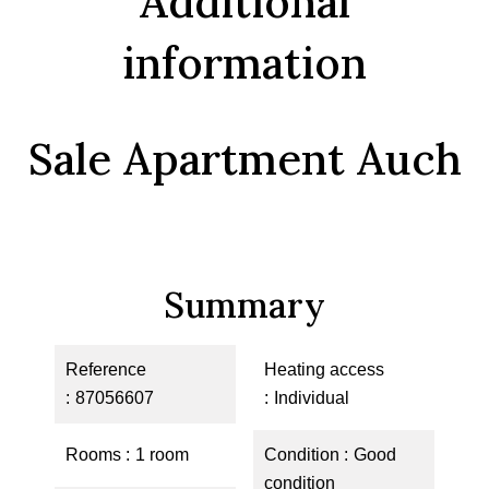
Additional
information
Sale Apartment Auch
Summary
Reference
Heating access
87056607
Individual
Rooms
1 room
Condition
Good
condition