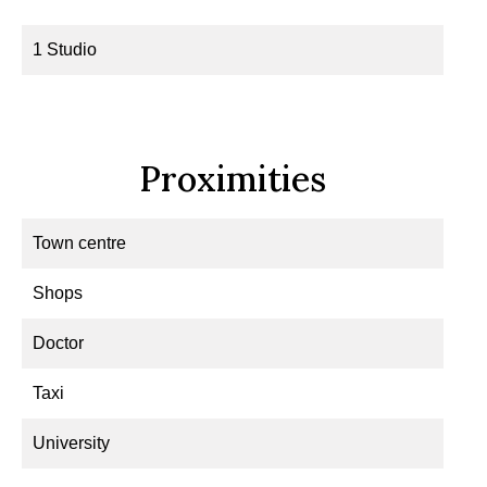
1 Studio
Proximities
Town centre
Shops
Doctor
Taxi
University