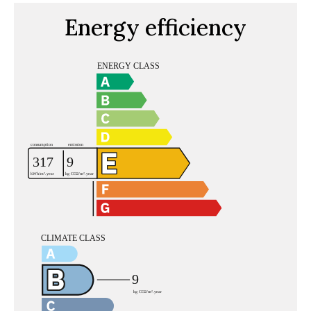
Energy efficiency