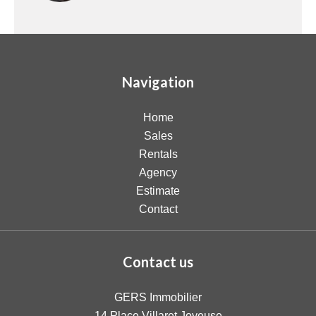
Navigation
Home
Sales
Rentals
Agency
Estimate
Contact
Contact us
GERS Immobilier
14 Place Villaret Joyeuse