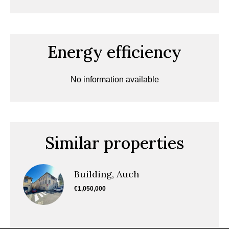
Energy efficiency
No information available
Similar properties
Building, Auch
€1,050,000