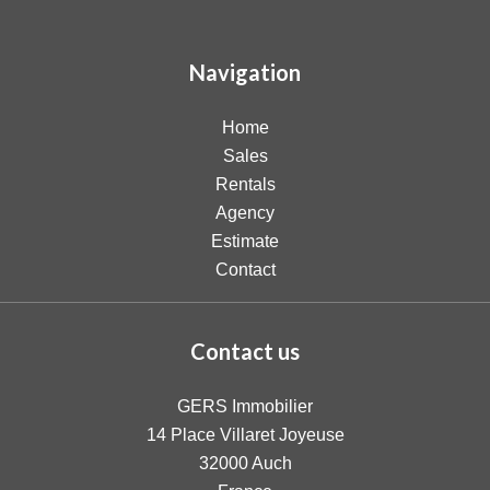
Navigation
Home
Sales
Rentals
Agency
Estimate
Contact
Contact us
GERS Immobilier
14 Place Villaret Joyeuse
32000
Auch