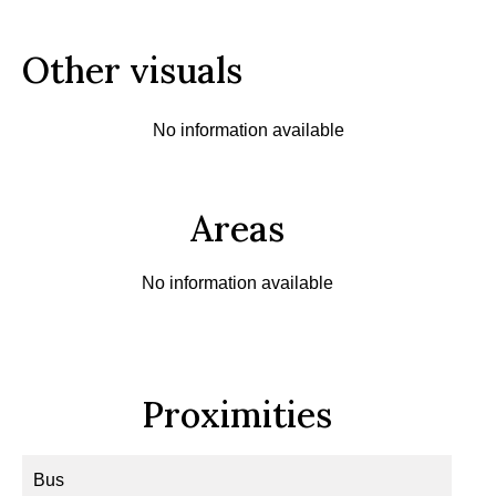
Other visuals
No information available
Areas
No information available
Proximities
Bus