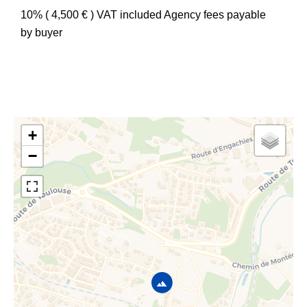
10% ( 4,500 € ) VAT included Agency fees payable
by buyer
+
−