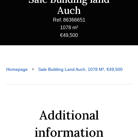
Auch
Ref. 86366651
1078 m²
€49,500
Homepage
Sale Building Land Auch, 1078 M², €49,500
Additional
information