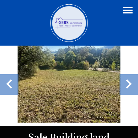
Sale Building land