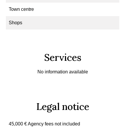
Town centre
Shops
Services
No information available
Legal notice
45,000 € Agency fees not included