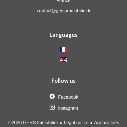
France
contact@gers-immobilier.fr
Languages
Follow us
Facebook
Instagram
Legal notice
Agency fees
©2026 GERS Immobilier