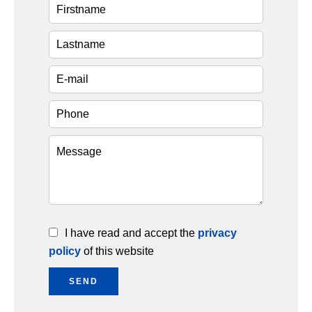
I have read and accept the
privacy
policy
of this website
SEND