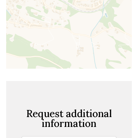
Request additional
information