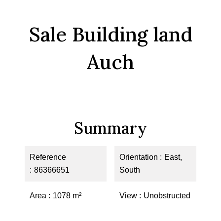
Sale Building land
Auch
Summary
Reference
Orientation
East,
86366651
South
Area
1078 m²
View
Unobstructed