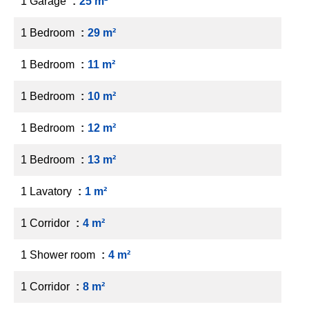
1 Garage
25 m²
1 Bedroom
29 m²
1 Bedroom
11 m²
1 Bedroom
10 m²
1 Bedroom
12 m²
1 Bedroom
13 m²
1 Lavatory
1 m²
1 Corridor
4 m²
1 Shower room
4 m²
1 Corridor
8 m²