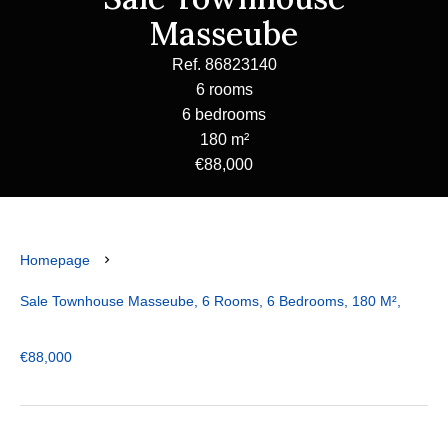
Masseube
Ref. 86823140
6 rooms
6 bedrooms
180 m²
€88,000
Homepage
Sale Townhouse Masseube, 6 Rooms, 6 Bedrooms, 180 M²,
€88,000