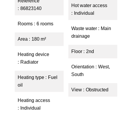
Reference
Hot water access
86823140
Individual
Rooms
6 rooms
Waste water
Main
drainage
Area
180 m²
Floor
2nd
Heating device
Radiator
Orientation
West,
South
Heating type
Fuel
oil
View
Obstructed
Heating access
Individual