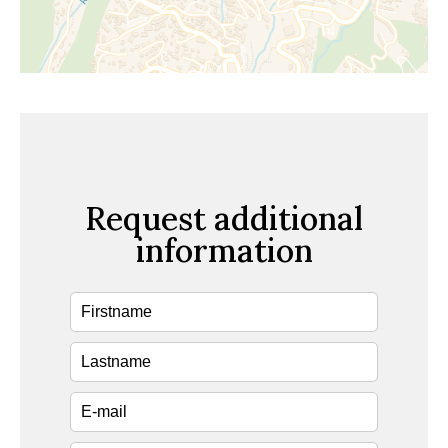
Request additional
information