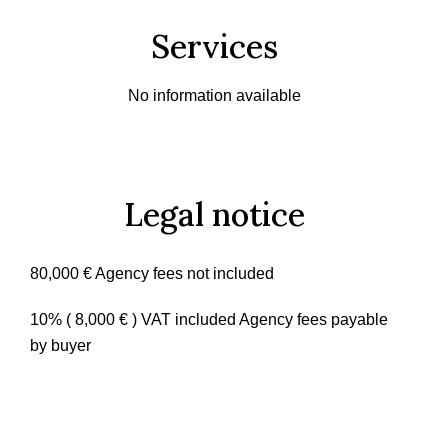
Services
No information available
Legal notice
80,000 € Agency fees not included
10% ( 8,000 € ) VAT included Agency fees payable
by buyer