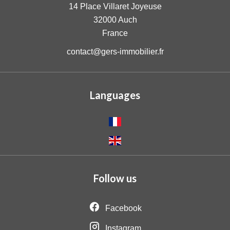
14 Place Villaret Joyeuse
32000
Auch
France
contact@gers-immobilier.fr
Languages
Follow us
Facebook
Instagram