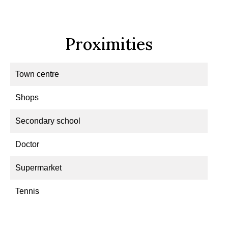
Proximities
Town centre
Shops
Secondary school
Doctor
Supermarket
Tennis