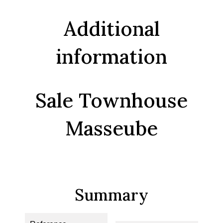
Additional
information
Sale Townhouse
Masseube
Summary