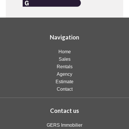
Navigation
Home
Sales
Rentals
Agency
Estimate
Contact
Contact us
GERS Immobilier