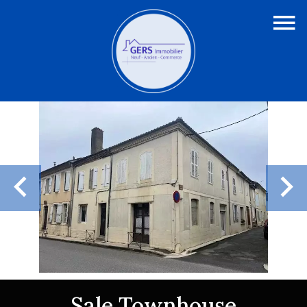
Sale Townhouse