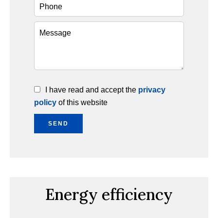
I have read and accept the
privacy
policy
of this website
SEND
Energy efficiency