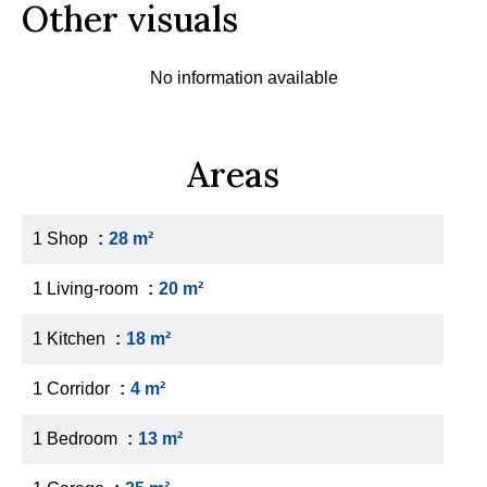
Other visuals
No information available
Areas
1 Shop
28 m²
1 Living-room
20 m²
1 Kitchen
18 m²
1 Corridor
4 m²
1 Bedroom
13 m²