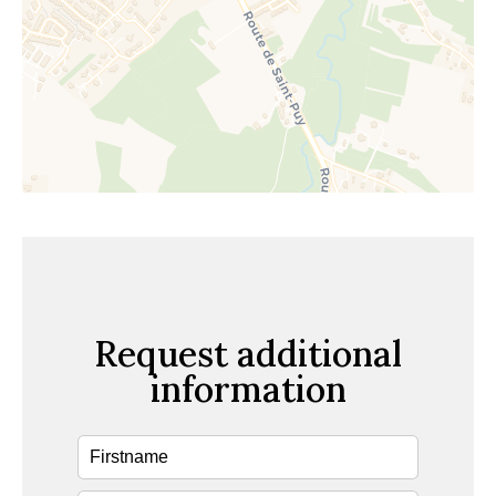
Request additional
information