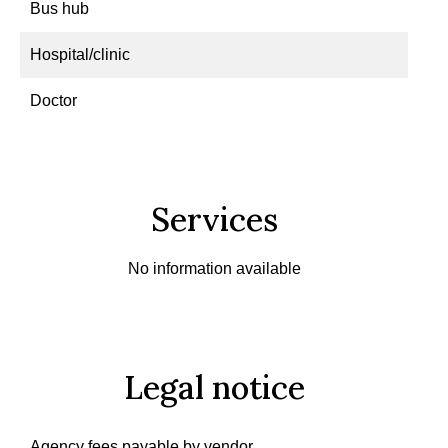
Bus hub
Hospital/clinic
Doctor
Services
No information available
Legal notice
Agency fees payable by vendor