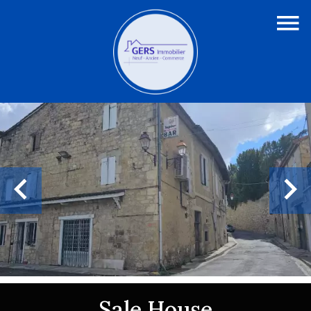
Sale House