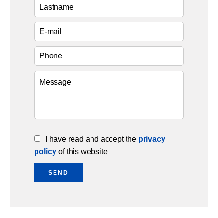
I have read and accept the
privacy
policy
of this website
SEND