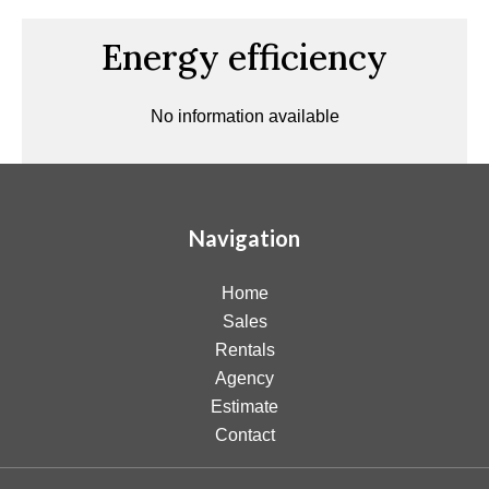
Energy efficiency
No information available
Navigation
Home
Sales
Rentals
Agency
Estimate
Contact