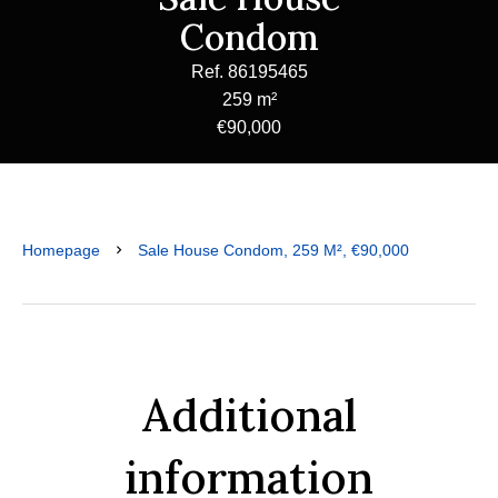
Condom
Ref. 86195465
259 m²
€90,000
Homepage
Sale House Condom, 259 M², €90,000
Additional
information