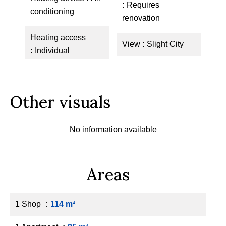
Requires
conditioning
renovation
Heating access
View
Slight City
Individual
Other visuals
No information available
Areas
1 Shop
114 m²