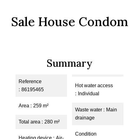
Sale House Condom
Summary
Reference
Hot water access
86195465
Individual
Area
259 m²
Waste water
Main
drainage
Total area
280 m²
Condition
Heating device
Air-