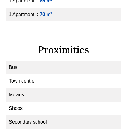
1 Apartment
85 m²
1 Apartment
70 m²
Proximities
Bus
Town centre
Movies
Shops
Secondary school