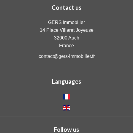
Contact us
GERS Immobilier
14 Place Villaret Joyeuse
32000
Auch
France
contact@gers-immobilier.fr
Languages
Follow us