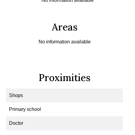
No information available
Areas
No information available
Proximities
Shops
Primary school
Doctor