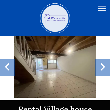
Rental Village house