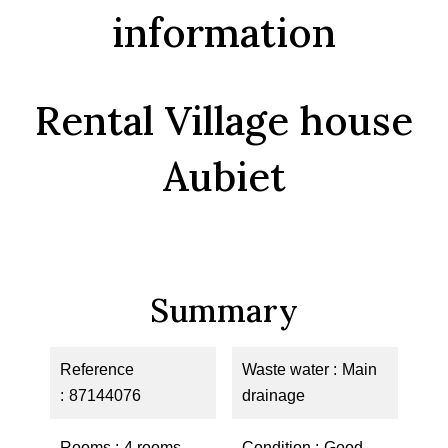
information
Rental Village house
Aubiet
Summary
Reference
Waste water
Main
87144076
drainage
Rooms
4 rooms
Condition
Good