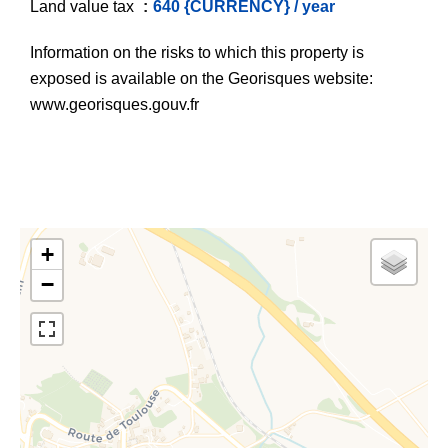
Land value tax
640 {CURRENCY} / year
Information on the risks to which this property is
exposed is available on the Georisques website:
www.georisques.gouv.fr
+
−