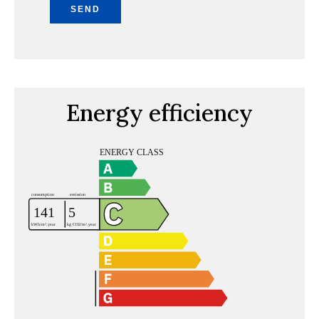
SEND
Energy efficiency