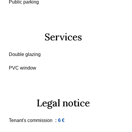
Public parking
Services
Double glazing
PVC window
Legal notice
Tenant's commission
6 €