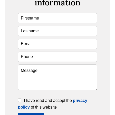
information
I have read and accept the
privacy
policy
of this website