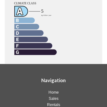
Navigation
Home
Sales
Rentals