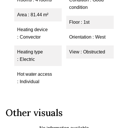
condition
Area
81.44 m²
Floor
1st
Heating device
Convector
Orientation
West
Heating type
View
Obstructed
Electric
Hot water access
Individual
Other visuals