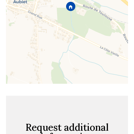
Request additional