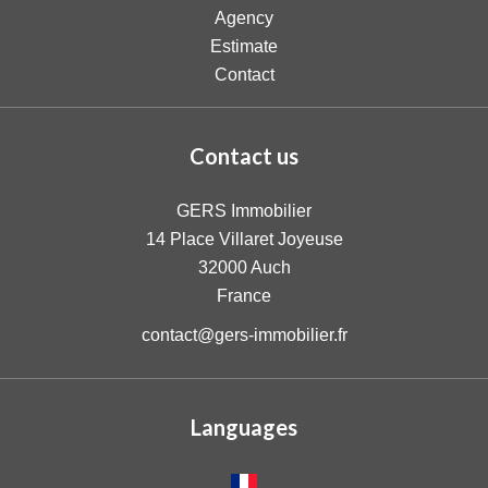
Agency
Estimate
Contact
Contact us
GERS Immobilier
14 Place Villaret Joyeuse
32000
Auch
France
contact@gers-immobilier.fr
Languages