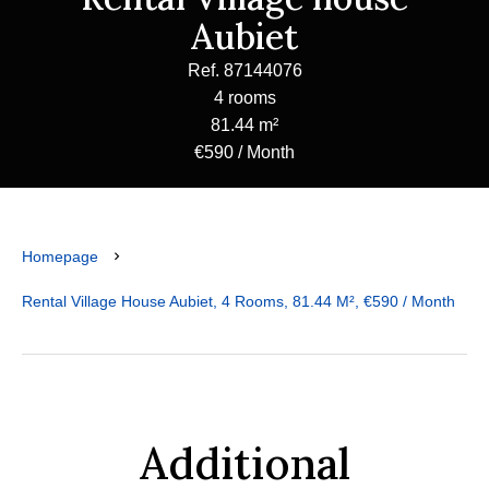
Aubiet
Ref. 87144076
4 rooms
81.44 m²
€590 / Month
Homepage
Rental Village House Aubiet, 4 Rooms, 81.44 M², €590 / Month
Additional