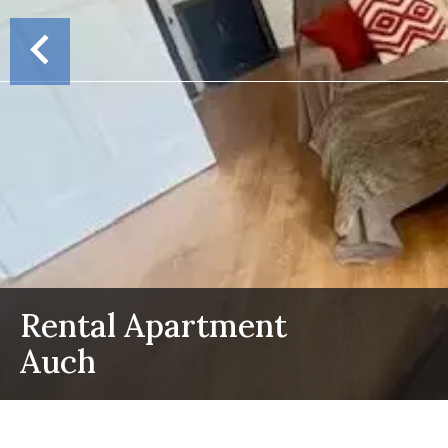
Rental Apartment
Auch