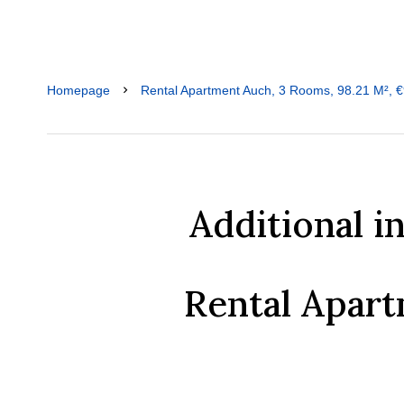
Homepage
Rental Apartment Auch, 3 Rooms, 98.21 M², €
Additional i
Rental Apar