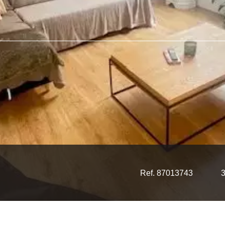
Ref. 87013743
3