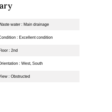
ary
Waste water
Main drainage
Condition
Excellent condition
Floor
2nd
Orientation
West, South
View
Obstructed