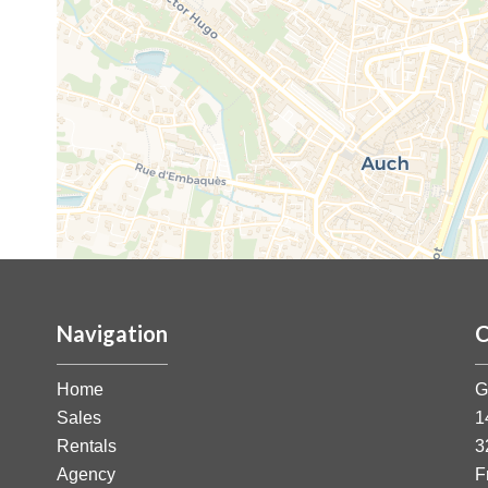
Navigation
C
Home
G
Sales
1
Rentals
3
Agency
F