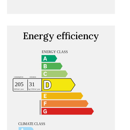
Energy efficiency