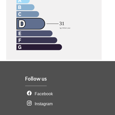
Follow us
Facebook
Instagram