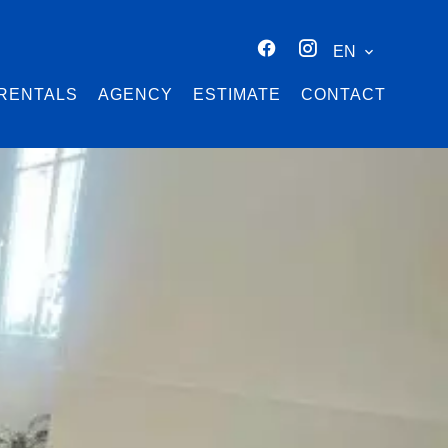
EN
RENTALS
AGENCY
ESTIMATE
CONTACT