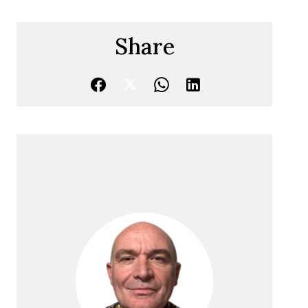
Share