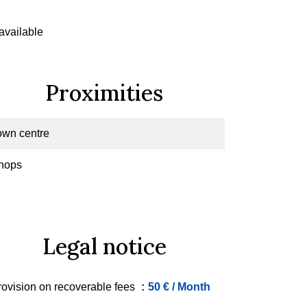
available
Proximities
own centre
hops
Legal notice
rovision on recoverable fees
50 € / Month