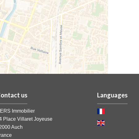
ontact us
Languages
ERS Immobilier
4 Place Villaret Joyeuse
2000
Auch
rance