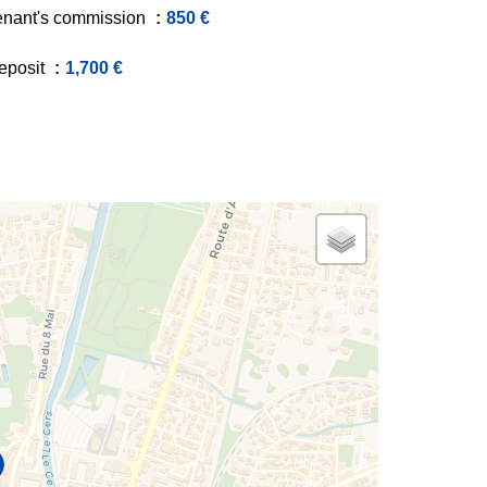
enant's commission
850 €
eposit
1,700 €