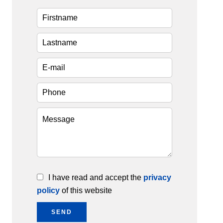
I have read and accept the
privacy
policy
of this website
SEND