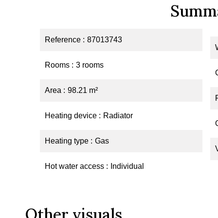
Summ
Reference
87013743
Rooms
3 rooms
Area
98.21 m²
Heating device
Radiator
Heating type
Gas
Hot water access
Individual
Other visuals