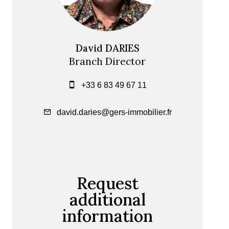
David DARIES
Branch Director
+33 6 83 49 67 11
david.daries@gers-immobilier.fr
Request
additional
information