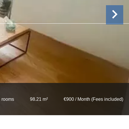
 rooms
98.21 m²
€900 / Month (Fees included)