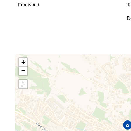
Furnished
T
D
+
−