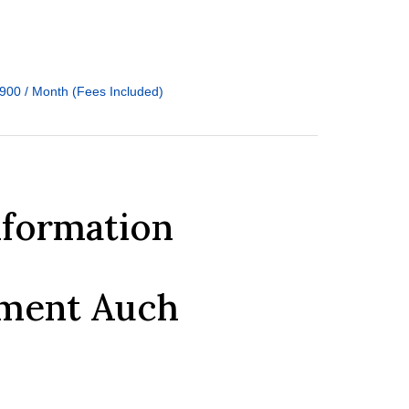
900 / Month (Fees Included)
nformation
tment Auch