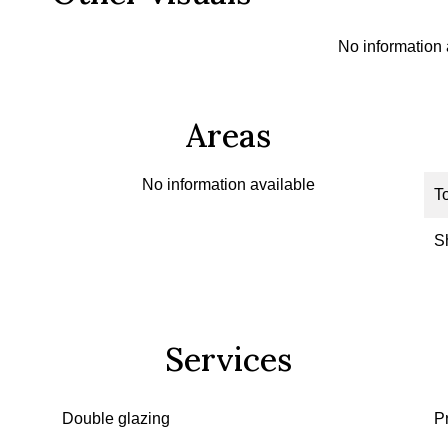
No information 
Areas
No information available
T
S
Services
Double glazing
P