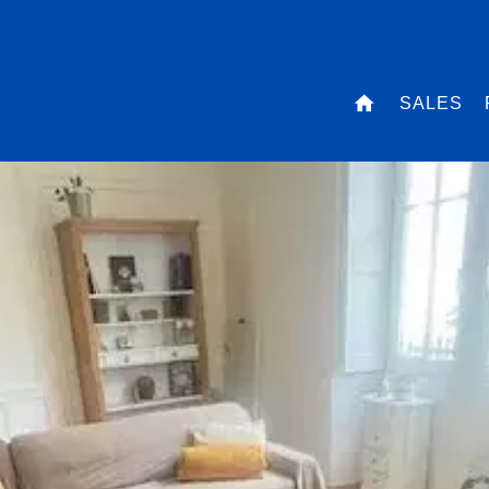
SALES