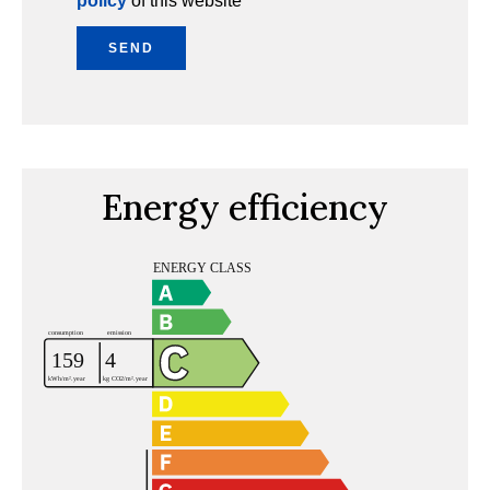
policy
of this website
SEND
Energy efficiency