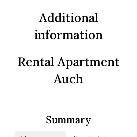
Additional
information
Rental Apartment
Auch
Summary