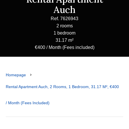
Auch
Ref. 7626943
2 rooms
1 bedroom
31.17 m²
€400 / Month (Fees included)
Homepage
Rental Apartment Auch, 2 Rooms, 1 Bedroom, 31.17 M², €400
/ Month (Fees Included)