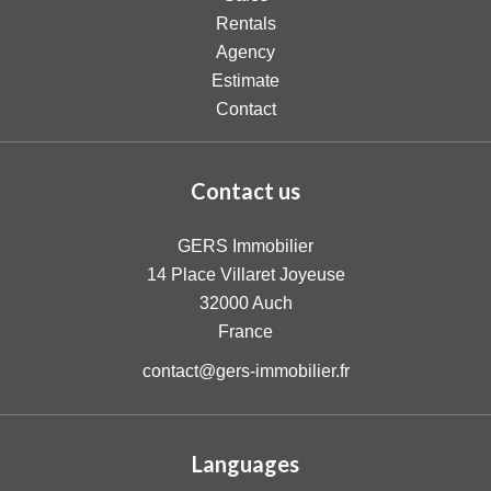
Rentals
Agency
Estimate
Contact
Contact us
GERS Immobilier
14 Place Villaret Joyeuse
32000
Auch
France
contact@gers-immobilier.fr
Languages