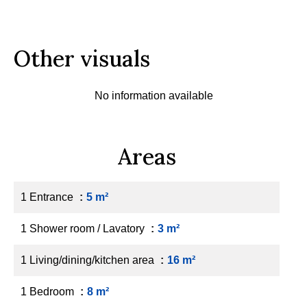
Other visuals
No information available
Areas
1 Entrance
5 m²
1 Shower room / Lavatory
3 m²
1 Living/dining/kitchen area
16 m²
1 Bedroom
8 m²