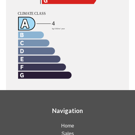
Navigation
Home
Sales