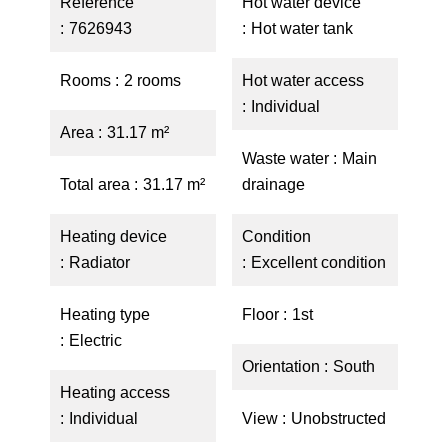
Reference
Hot water device
7626943
Hot water tank
Rooms
2 rooms
Hot water access
Individual
Area
31.17 m²
Waste water
Main
Total area
31.17 m²
drainage
Heating device
Condition
Radiator
Excellent condition
Heating type
Floor
1st
Electric
Orientation
South
Heating access
Individual
View
Unobstructed