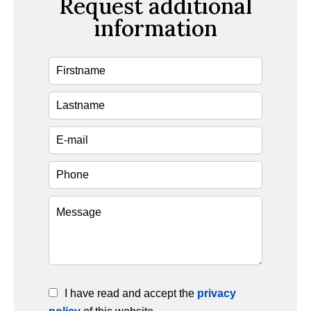
Request additional
information
I have read and accept the
privacy