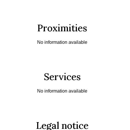
Proximities
No information available
Services
No information available
Legal notice