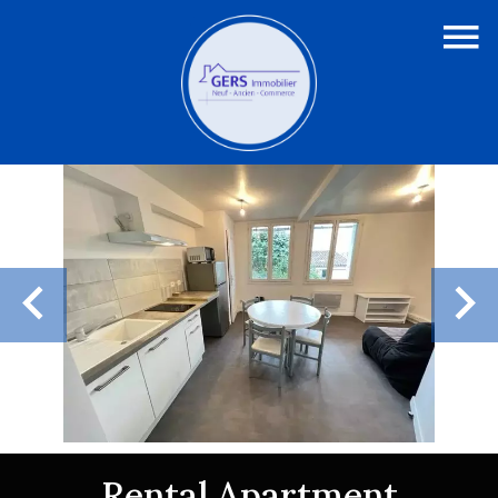
Rental Apartment