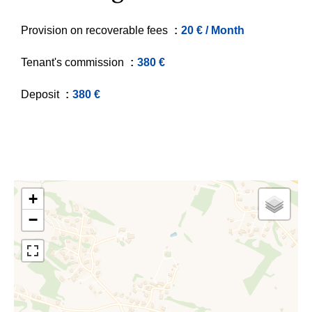
Provision on recoverable fees
20 € / Month
Tenant's commission
380 €
Deposit
380 €
+
−