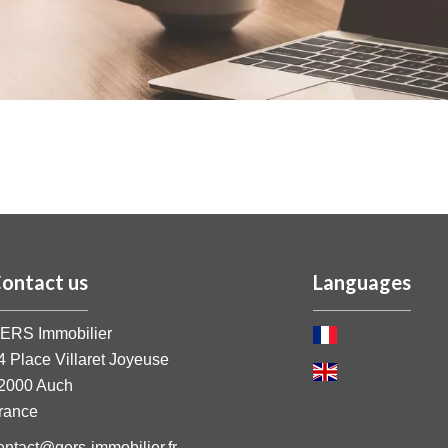
ontact us
Languages
ERS Immobilier
4 Place Villaret Joyeuse
2000
Auch
rance
ontact@gers-immobilier.fr