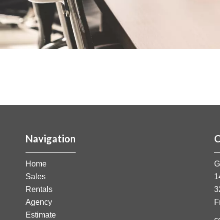
Navigation
C
Home
G
Sales
1
Rentals
3
Agency
F
Estimate
c