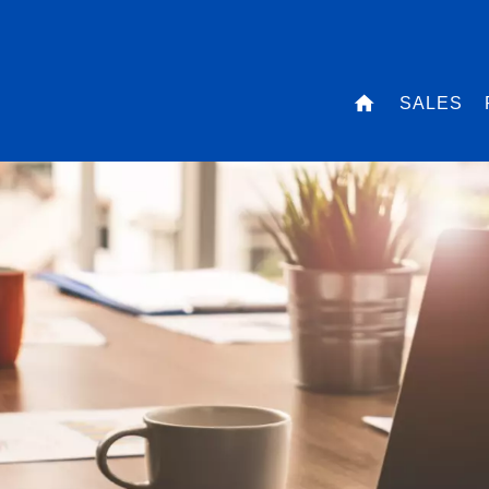
SALES