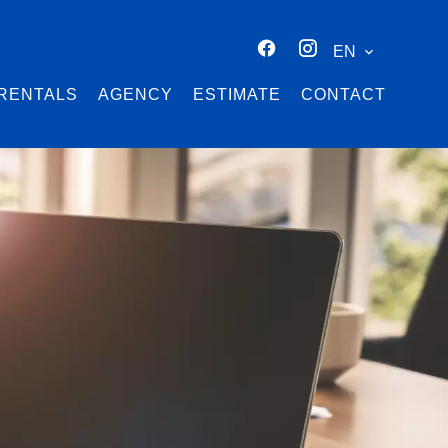
EN
RENTALS
AGENCY
ESTIMATE
CONTACT