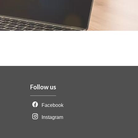
Follow us
Facebook
Instagram