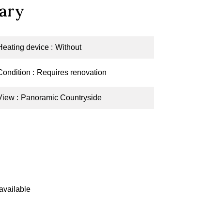
ary
Heating device
Without
Condition
Requires renovation
View
Panoramic Countryside
available