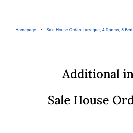
Homepage
Sale House Ordan-Larroque, 4 Rooms, 3 Bed
Additional i
Sale House Or