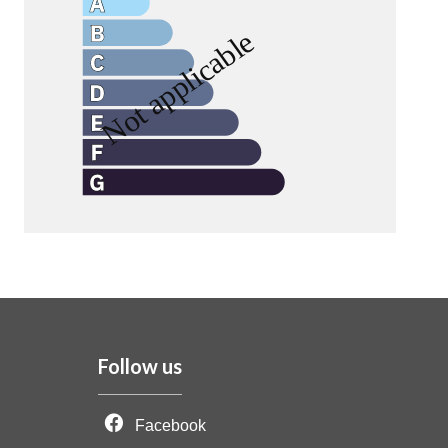
Follow us
Facebook