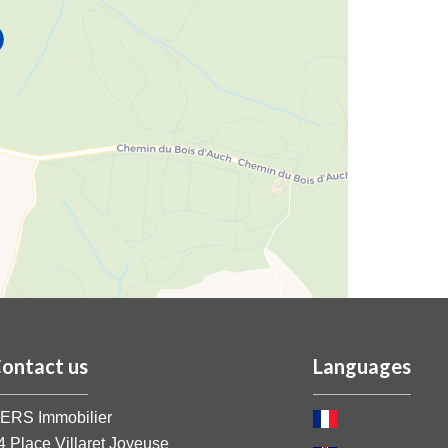
ontact us
Languages
ERS Immobilier
4 Place Villaret Joyeuse