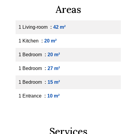
Areas
1 Living-room
42 m²
1 Kitchen
20 m²
1 Bedroom
20 m²
1 Bedroom
27 m²
1 Bedroom
15 m²
1 Entrance
10 m²
Services