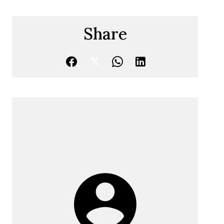
Share