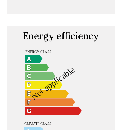
Energy efficiency