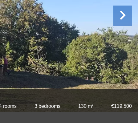
4 rooms
3 bedrooms
130 m²
€119,500