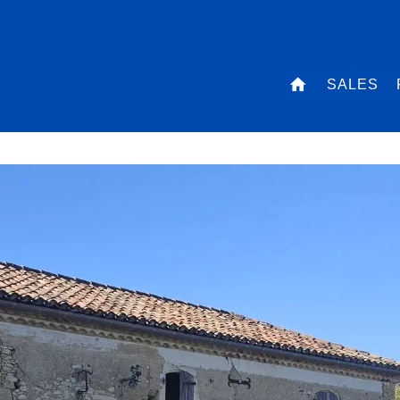
SALES