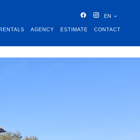
EN
RENTALS
AGENCY
ESTIMATE
CONTACT