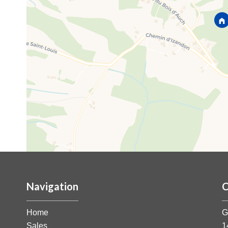
Navigation
C
Home
G
Sales
1