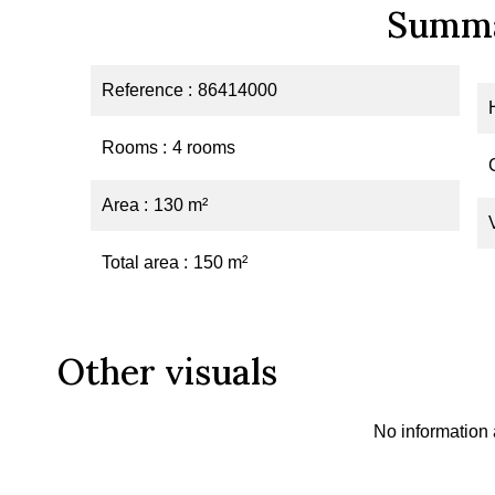
Summ
Reference
86414000
Rooms
4 rooms
Area
130 m²
Total area
150 m²
Other visuals
No information 