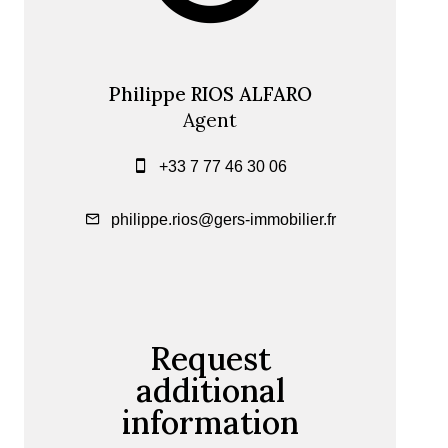
Philippe RIOS ALFARO
Agent
+33 7 77 46 30 06
philippe.rios@gers-immobilier.fr
Request
additional
information