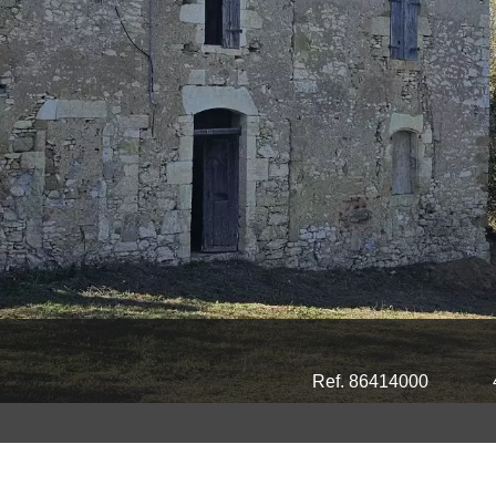
Ref. 86414000