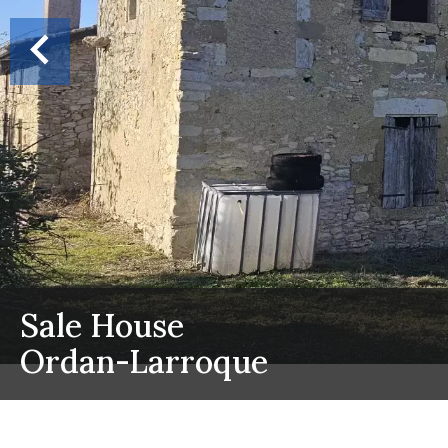
Sale House
Ordan-Larroque