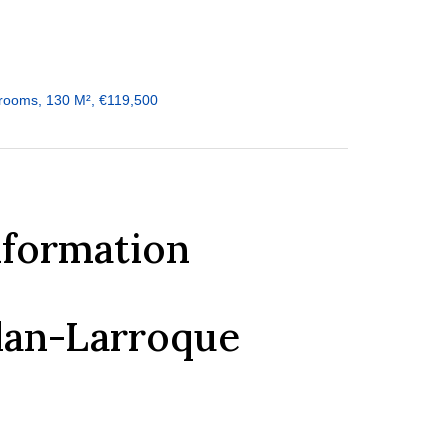
rooms, 130 M², €119,500
nformation
dan-Larroque