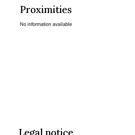
Proximities
No information available
Legal notice