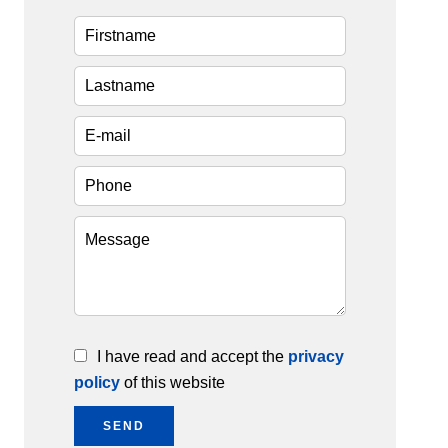
I have read and accept the
privacy
policy
of this website
SEND