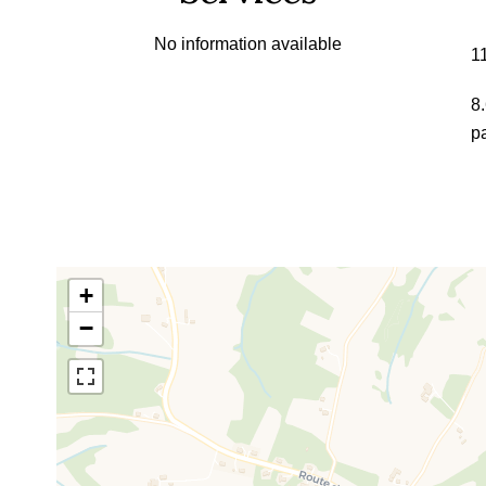
No information available
1
8
p
+
−