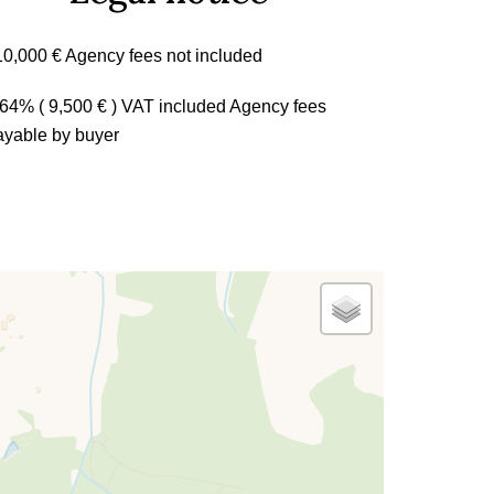
10,000 € Agency fees not included
.64% ( 9,500 € ) VAT included Agency fees
ayable by buyer